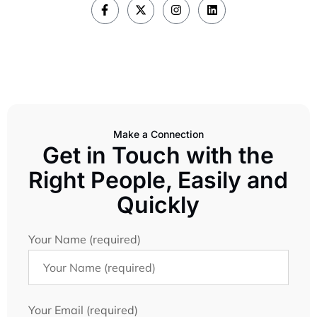
Make a Connection
Get in Touch with the
Right People, Easily and
Quickly
Your Name (required)
Your Email (required)