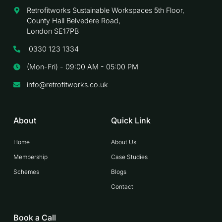
Retrofitworks Sustainable Workspaces 5th Floor,
County Hall Belvedere Road,
London SE17PB
0330 123 1334
(Mon-Fri) - 09:00 AM - 05:00 PM
info@retrofitworks.co.uk
About
Quick Link
Home
About Us
Membership
Case Studies
Schemes
Blogs
Contact
Book a Call