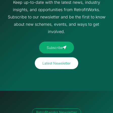
Keep up-to-date with the latest news, industry
insights, and opportunities from RetrofitWorks.
Subscribe to our newsletter and be the first to know
about new schemes, events, and ways to get
involved.
Subscribe
Latest Newsletter
Retrofitworks Newsletter