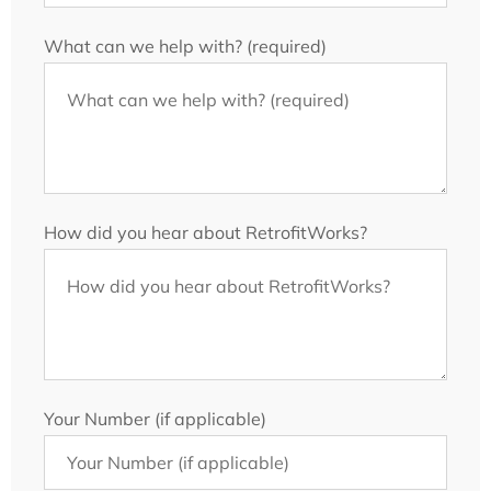
What can we help with? (required)
How did you hear about RetrofitWorks?
Your Number (if applicable)