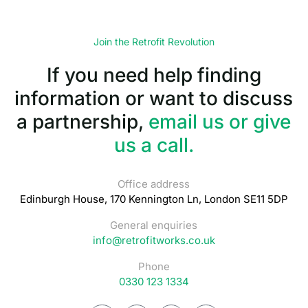
Join the Retrofit Revolution
If you need help finding
information or want to discuss
a partnership,
email us or give
us a call.
Office address
Edinburgh House, 170 Kennington Ln, London SE11 5DP
General enquiries
info@retrofitworks.co.uk
Phone
0330 123 1334