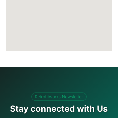
Retrofitworks Newsletter
Stay connected with Us