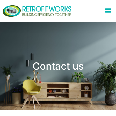
Contact us