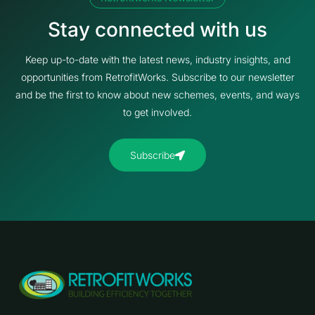
Stay connected with us
Keep up-to-date with the latest news, industry insights, and
opportunities from RetrofitWorks. Subscribe to our newsletter
and be the first to know about new schemes, events, and ways
to get involved.
Subscribe