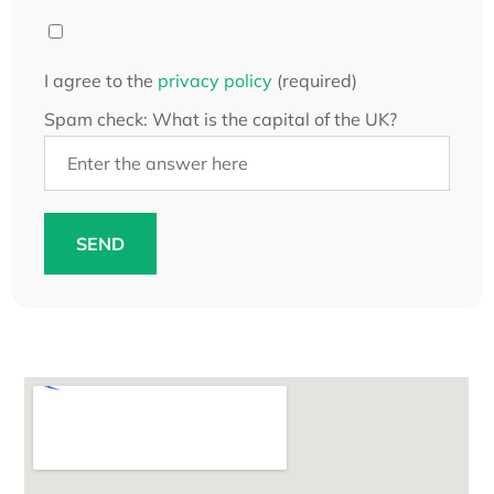
I agree to the
privacy policy
(required)
Spam check: What is the capital of the UK?