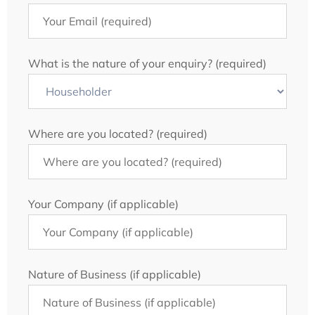
What is the nature of your enquiry? (required)
Where are you located? (required)
Your Company (if applicable)
Nature of Business (if applicable)