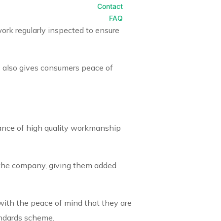
Contact
FAQ
ork regularly inspected to ensure
 also gives consumers peace of
rance of high quality workmanship
a the company, giving them added
 with the peace of mind that they are
andards scheme.