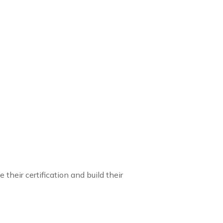
their certification and build their