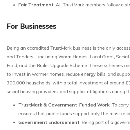
Fair Treatment
: All TrustMark members follow a st
For Businesses
Being an accredited TrustMark business is the only acc
and Tenders – including Warm Homes: Local Grant, Socia
Fund, and the Boiler Upgrade Scheme. These schemes are p
to invest in warmer homes, reduce energy bills, and suppor
300,000 households, with a total investment of around £3
social housing providers, and supplier obligations during
TrustMark & Government-Funded Work
: To carr
ensures that public funds support only the most rel
Government Endorsement
: Being part of a gover