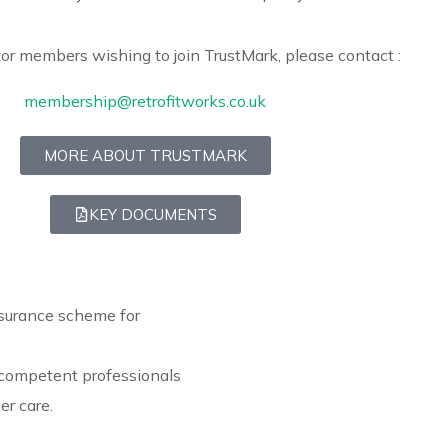
or members wishing to join TrustMark, please contact :
membership@retrofitworks.co.uk
MORE ABOUT TRUSTMARK
KEY DOCUMENTS
surance scheme for
 competent professionals
r care.