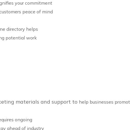
ignifies your commitment
g customers peace of mind
ine directory helps
ing potential work
keting materials and support to
help businesses promote 
requires ongoing
ay ahead of industry