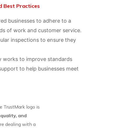
 Best Practices
red businesses to adhere to a
rds of work and customer service.
ular inspections to ensure they
ly works to improve standards
support to help businesses meet
 TrustMark logo is
 quality, and
are dealing with a