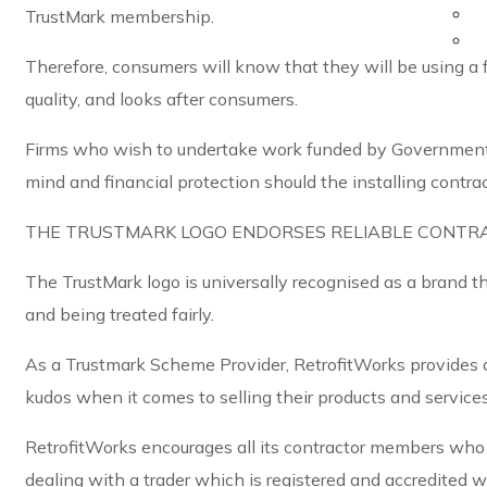
TrustMark membership.
Therefore, consumers will know that they will be using a 
quality, and looks after consumers.
Firms who wish to undertake work funded by Government
mind and financial protection should the installing contra
THE TRUSTMARK LOGO ENDORSES RELIABLE CONTR
The TrustMark logo is universally recognised as a brand t
and being treated fairly.
As a Trustmark Scheme Provider, RetrofitWorks provides a
kudos when it comes to selling their products and service
RetrofitWorks encourages all its contractor members who i
dealing with a trader which is registered and accredited 