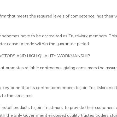
firm that meets the required levels of competence, has their w
 schemes have to be accredited as TrustMark members. This
ctor cease to trade within the guarantee period.
ACTORS AND HIGH QUALITY WORKMANSHIP
hat promotes reliable contractors, giving consumers the assu
 key benefit to its contractor members to join TrustMark vi
s to the consumer.
nstall products to join Trustmark, to provide their customers
with the only Government endorsed quality trusted traders st