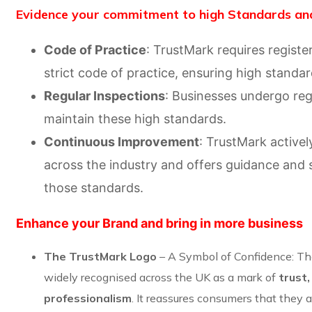
Evidence your commitment to high Standards and
Code of Practice
: TrustMark requires registe
strict code of practice, ensuring high standa
Regular Inspections
: Businesses undergo reg
maintain these high standards.
Continuous Improvement
: TrustMark active
across the industry and offers guidance and 
those standards.
Enhance your Brand and bring in more business
The TrustMark Logo
– A Symbol of Confidence: The
widely recognised across the UK as a mark of
trust,
professionalism
. It reassures consumers that they 