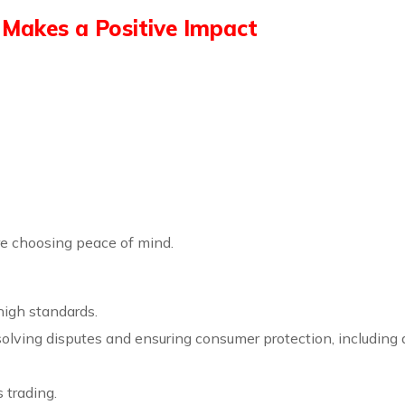
Makes a Positive Impact
re choosing peace of mind.
high standards.
esolving disputes and ensuring consumer protection, includin
s trading.