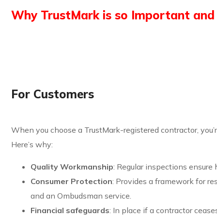
Why TrustMark is so Important and 
For Customers
When you choose a TrustMark-registered contractor, you’
Here’s why:
Quality Workmanship
: Regular inspections ensure 
Consumer Protection
: Provides a framework for r
and an Ombudsman service.
Financial safeguards
: In place if a contractor cease