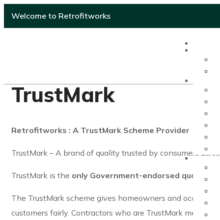
Welcome to Retrofitworks
TrustMark
Retrofitworks : A TrustMark Scheme Provider
TrustMark – A brand of quality trusted by consumers acro
TrustMark is the
only Government-endorsed quality
tru
The TrustMark scheme gives homeowners and occupiers ass
customers fairly. Contractors who are TrustMark members 