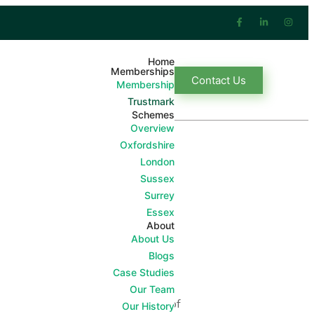
Home
Memberships
Contact Us
Membership
Trustmark
Schemes
Overview
Oxfordshire
London
Sussex
Surrey
Essex
About
About Us
around the home.
Blogs
Case Studies
of workmanship and treat its
Our Team
mer Charter which is a condition of
Our History