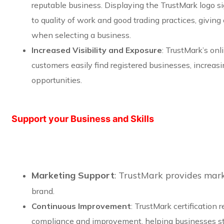
reputable business. Displaying the TrustMark logo s
to quality of work and good trading practices, givin
when selecting a business.
Increased Visibility and Exposure
: TrustMark’s onl
customers easily find registered businesses, increas
opportunities.
Support your Business and Skills
Marketing Support
: TrustMark provides mar
brand.
Continuous Improvement
: TrustMark certification 
compliance and improvement, helping businesses st