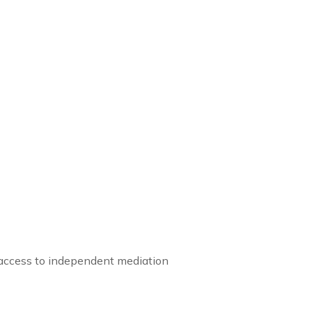
g access to independent mediation