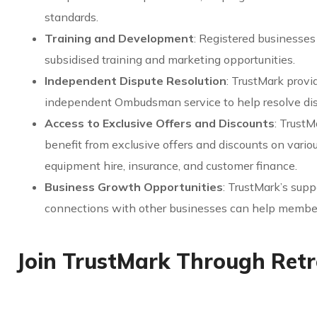
standards.
Training and Development
: Registered businesse
subsidised training and marketing opportunities.
Independent Dispute Resolution
: TrustMark provi
independent Ombudsman service to help resolve dis
Access to Exclusive Offers and Discounts
: Trust
benefit from exclusive offers and discounts on vario
equipment hire, insurance, and customer finance.
Business Growth Opportunities
: TrustMark’s sup
connections with other businesses can help member
Join TrustMark Through Ret