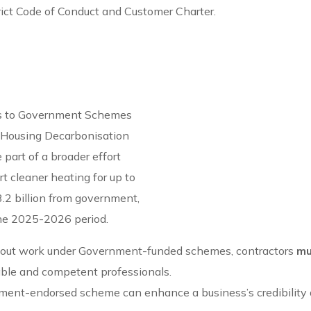
rict Code of Conduct and Customer Charter.
ess to Government Schemes
l Housing Decarbonisation
art of a broader effort
t cleaner heating for up to
.2 billion from government,
 the 2025-2026 period.
y out work under Government-funded schemes, contractors
mu
iable and competent professionals.
nment-endorsed scheme can enhance a business’s credibility 