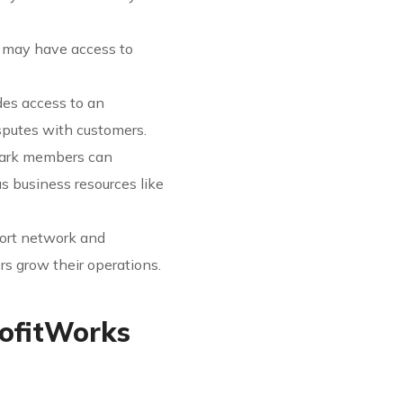
s may have access to
des access to an
putes with customers.
Mark members can
us business resources like
port network and
s grow their operations.
rofitWorks