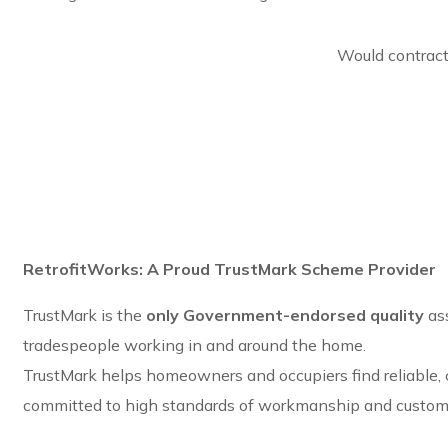
Would contract
RetrofitWorks: A Proud TrustMark Scheme Provider
TrustMark is the
only Government-endorsed quality
as
tradespeople working in and around the home.
TrustMark helps homeowners and occupiers find reliable,
committed to high standards of workmanship and custome