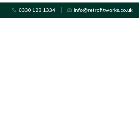
0330 123 1334
info@retrofitworks.co.uk
ss the UK
sted trader scheme in the UK for trades that operate in and 
urance that the trader will undertake a high-quality level 
will have signed up to a stringent Code of Conduct and Custo