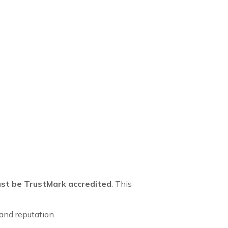
st be TrustMark accredited
. This
and reputation.