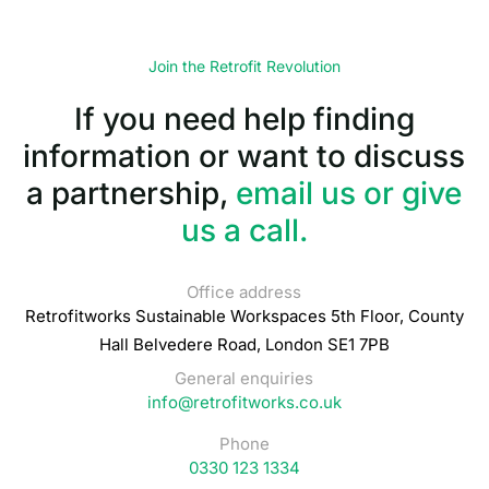
Join the Retrofit Revolution
If you need help finding
information or want to discuss
a partnership,
email us or give
us a call.
Office address
Retrofitworks Sustainable Workspaces 5th Floor, County
Hall Belvedere Road, London SE1 7PB
General enquiries
info@retrofitworks.co.uk
Phone
0330 123 1334