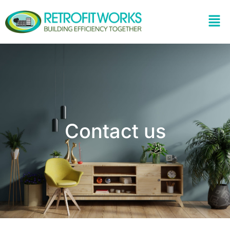
Contact us