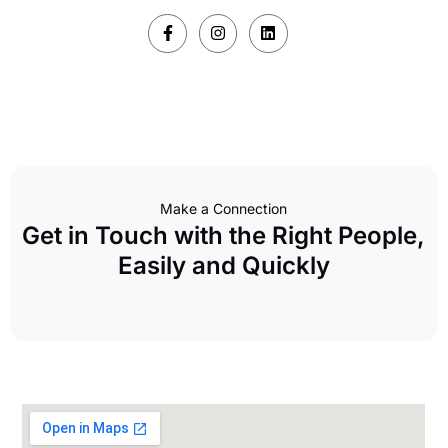
Make a Connection
Get in Touch with the Right People,
Easily and Quickly