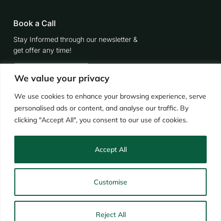
Book a Call
Stay Informed through our newsletter &
get offer any time!
Contact Now
We value your privacy
We use cookies to enhance your browsing experience, serve
personalised ads or content, and analyse our traffic. By
clicking "Accept All", you consent to our use of cookies.
Accept All
© 2024
Retrofitworks
Industrial & Provident Society Registration No.: 32147R
Customise
Terms & Conditions
Privacy Notice
TrustMark
Consumer Complaints Policy
Code of Conduct
Reject All