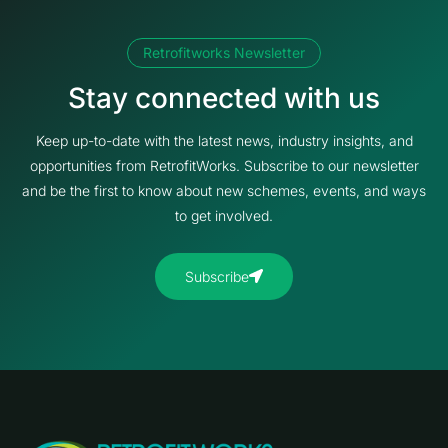
Retrofitworks Newsletter
Stay connected with us
Keep up-to-date with the latest news, industry insights, and
opportunities from RetrofitWorks. Subscribe to our newsletter
and be the first to know about new schemes, events, and ways
to get involved.
Subscribe