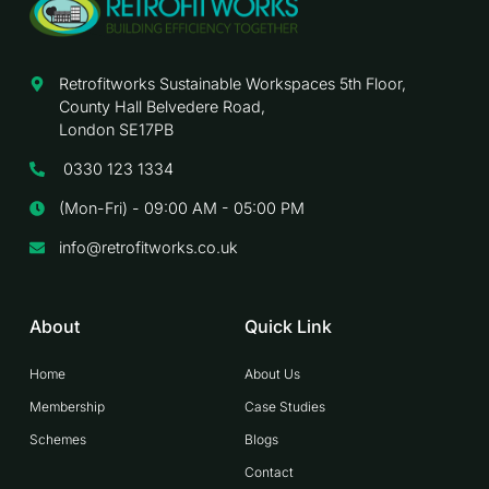
Retrofitworks Sustainable Workspaces 5th Floor,
County Hall Belvedere Road,
London SE17PB
0330 123 1334
(Mon-Fri) - 09:00 AM - 05:00 PM
info@retrofitworks.co.uk
About
Quick Link
Home
About Us
Membership
Case Studies
Schemes
Blogs
Contact