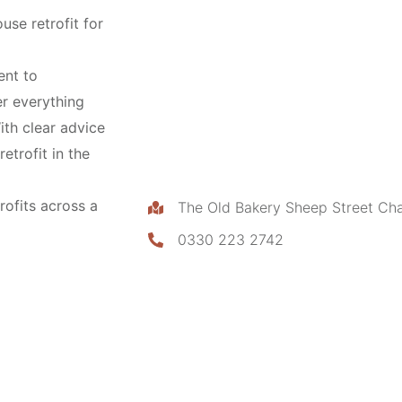
use retrofit for
ent to
ver everything
ith clear advice
etrofit in the
rofits across a
The Old Bakery Sheep Street Ch
0330 223 2742