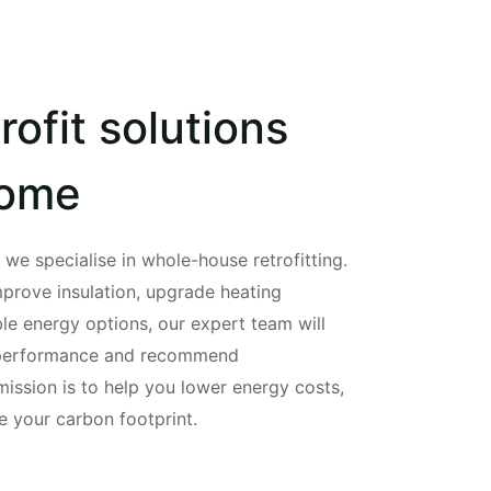
rofit solutions
home
e specialise in whole-house retrofitting.
mprove insulation, upgrade heating
le energy options, our expert team will
 performance and recommend
mission is to help you lower energy costs,
 your carbon footprint.