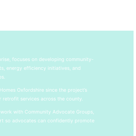
prise, focuses on developing community-
 energy efficiency initiatives, and
ps.
Homes Oxfordshire since the project’s
r retrofit services across the county.
ey work with Community Advocate Groups,
t so advocates can confidently promote