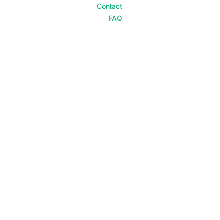
Contact
FAQ