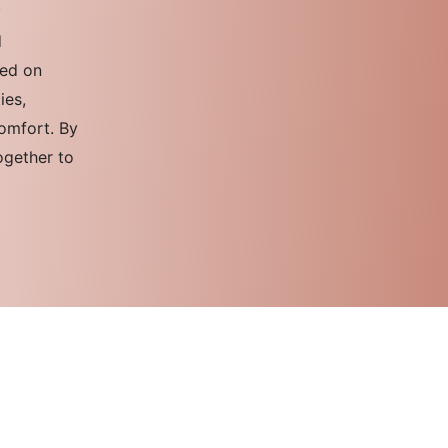
y
d
sed on
ies,
comfort. By
ogether to