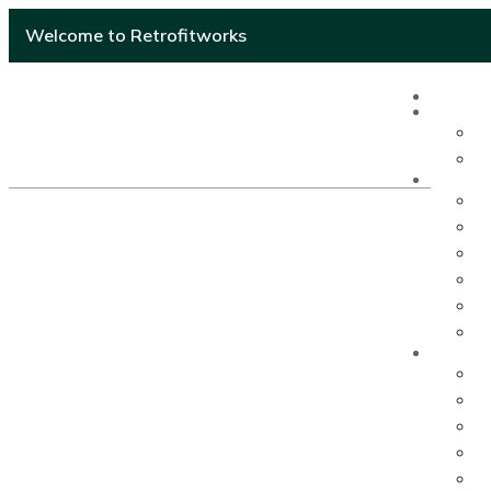
Welcome to Retrofitworks