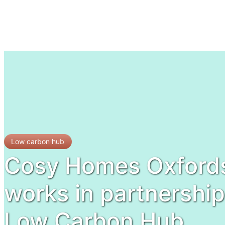
Low carbon hub
Cosy Homes Oxfords
works in partnership
Low Carbon Hub