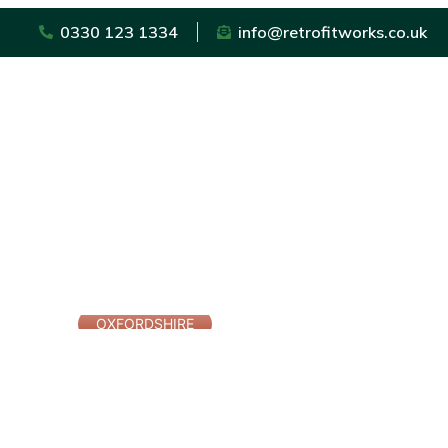
0330 123 1334
info@retrofitworks.co.uk
OXFORDSHIRE