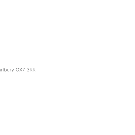
arlbury OX7 3RR