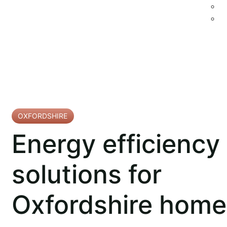
OXFORDSHIRE
Energy efficiency
solutions for
Oxfordshire home