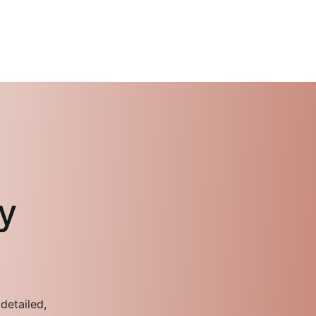
y
detailed,