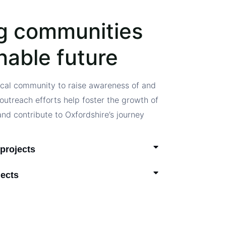
g communities
inable future
ocal community to raise awareness of and
outreach efforts help foster the growth of
and contribute to Oxfordshire’s journey
projects
jects