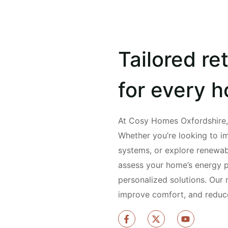
Tailored ret
for every 
At Cosy Homes Oxfordshire, w
Whether you’re looking to i
systems, or explore renewab
assess your home’s energy
personalized solutions. Our 
improve comfort, and reduce