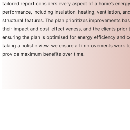
tailored report considers every aspect of a home’s energ
performance, including insulation, heating, ventilation, an
structural features. The plan prioritizes improvements ba
their impact and cost-effectiveness, and the clients priorit
ensuring the plan is optimised for energy efficiency and 
taking a holistic view, we ensure all improvements work t
provide maximum benefits over time.