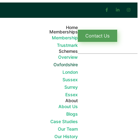
Home
Memberships
Contact Us
Membership
Trustmark
Schemes
Overview
Oxfordshire
London
Sussex
Surrey
Essex
About
About Us
Blogs
Case Studies
Our Team
Our History