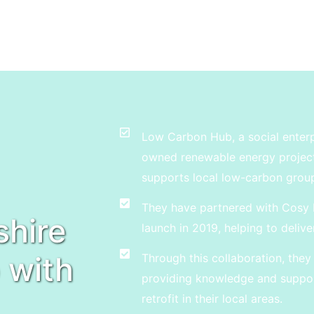
Low Carbon Hub, a social enter
owned renewable energy projects,
supports local low-carbon grou
They have partnered with Cosy 
hire
launch in 2019, helping to delive
 with
Through this collaboration, th
providing knowledge and suppor
retrofit in their local areas.