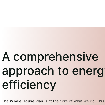
A comprehensive
approach to energ
efficiency
The
Whole House Plan
is at the core of what we do. This 