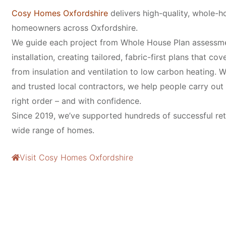
Cosy Homes Oxfordshire
delivers high-quality, whole-ho
homeowners across Oxfordshire.
We guide each project from Whole House Plan assessm
installation, creating tailored, fabric-first plans that co
from insulation and ventilation to low carbon heating. W
and trusted local contractors, we help people carry out r
right order – and with confidence.
Since 2019, we’ve supported hundreds of successful ret
wide range of homes.
Visit Cosy Homes Oxfordshire