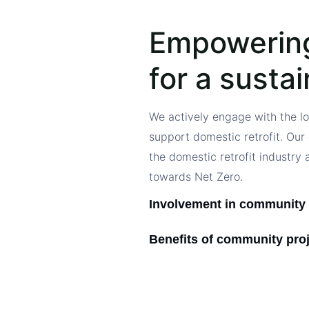
Empowerin
for a susta
We actively engage with the l
support domestic retrofit. Our 
the domestic retrofit industry 
towards Net Zero.
Involvement in community 
Benefits of community pro