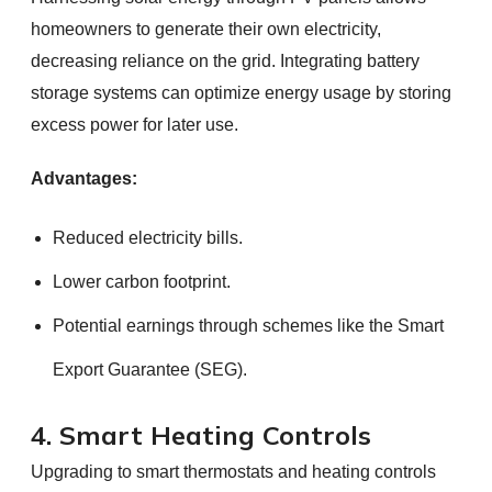
homeowners to generate their own electricity,
decreasing reliance on the grid. Integrating battery
storage systems can optimize energy usage by storing
excess power for later use.
Advantages:
Reduced electricity bills.
Lower carbon footprint.
Potential earnings through schemes like the Smart
Export Guarantee (SEG).
4. Smart Heating Controls
Upgrading to smart thermostats and heating controls