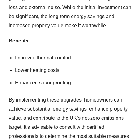
loss and external noise. While the initial investment can
be significant, the long-term energy savings and
increased property value make it worthwhile.
Benefits:
Improved thermal comfort
Lower heating costs.
Enhanced soundproofing.
By implementing these upgrades, homeowners can
achieve substantial energy savings, enhance property
value, and contribute to the UK’s net-zero emissions
target. It’s advisable to consult with certified
professionals to determine the most suitable measures