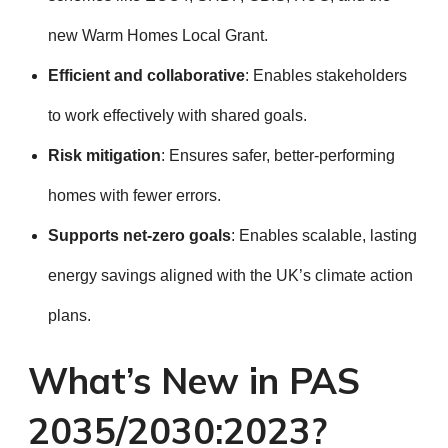
new Warm Homes Local Grant.
Efficient and collaborative
: Enables stakeholders
to work effectively with shared goals.
Risk mitigation
: Ensures safer, better-performing
homes with fewer errors.
Supports net-zero goals
: Enables scalable, lasting
energy savings aligned with the UK’s climate action
plans.
What’s New in PAS
2035/2030:2023?