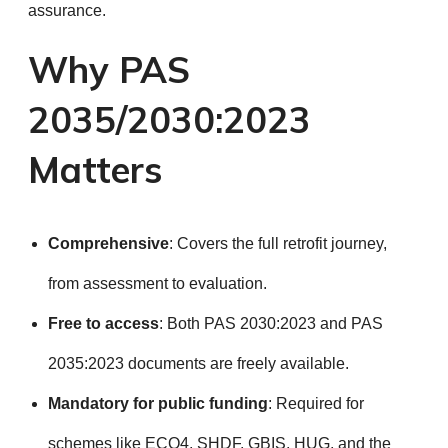
assurance.
Why PAS
2035/2030:2023
Matters
Comprehensive
: Covers the full retrofit journey,
from assessment to evaluation.
Free to access
: Both PAS 2030:2023 and PAS
2035:2023 documents are freely available.
Mandatory for public funding
: Required for
schemes like ECO4, SHDF, GBIS, HUG, and the