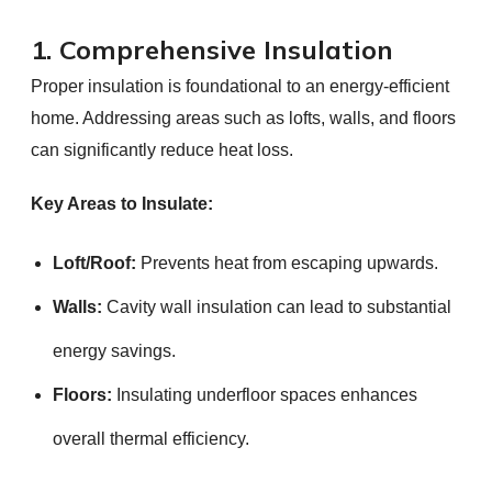
1. Comprehensive Insulation
Proper insulation is foundational to an energy-efficient
home. Addressing areas such as lofts, walls, and floors
can significantly reduce heat loss.
Key Areas to Insulate:
Loft/Roof:
Prevents heat from escaping upwards.
Walls:
Cavity wall insulation can lead to substantial
energy savings.
Floors:
Insulating underfloor spaces enhances
overall thermal efficiency.