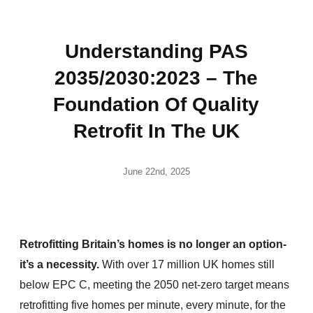
Understanding PAS
2035/2030:2023 – The
Foundation Of Quality
Retrofit In The UK
June 22nd, 2025
Retrofitting Britain’s homes is no longer an option-
it’s a necessity.
With over 17 million UK homes still
below EPC C, meeting the 2050 net-zero target means
retrofitting five homes per minute, every minute, for the