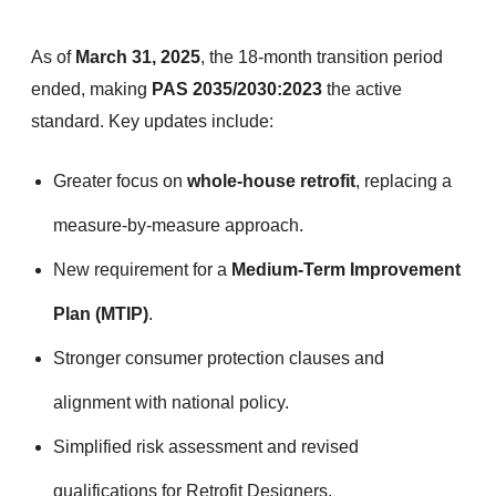
As of
March 31, 2025
, the 18-month transition period
ended, making
PAS 2035/2030:2023
the active
standard. Key updates include:
Greater focus on
whole-house retrofit
, replacing a
measure-by-measure approach.
New requirement for a
Medium-Term Improvement
Plan (MTIP)
.
Stronger consumer protection clauses and
alignment with national policy.
Simplified risk assessment and revised
qualifications for Retrofit Designers.