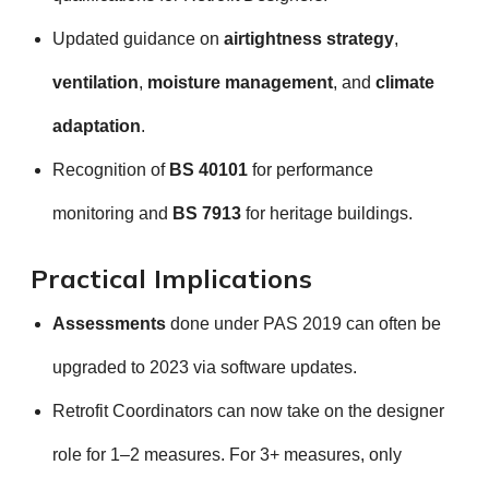
Updated guidance on
airtightness strategy
,
ventilation
,
moisture management
, and
climate
adaptation
.
Recognition of
BS 40101
for performance
monitoring and
BS 7913
for heritage buildings.
Practical Implications
Assessments
done under PAS 2019 can often be
upgraded to 2023 via software updates.
Retrofit Coordinators can now take on the designer
role for 1–2 measures. For 3+ measures, only