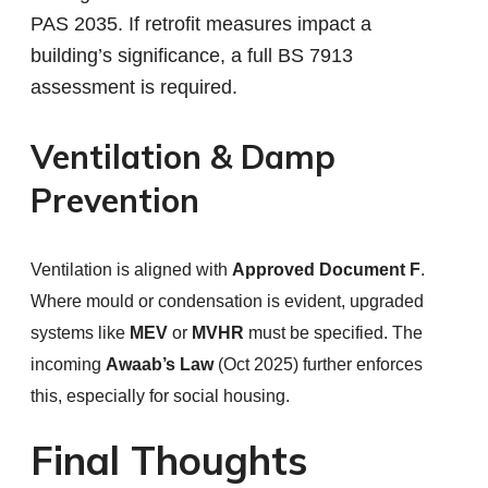
PAS 2035. If retrofit measures impact a
building’s significance, a full BS 7913
assessment is required.
Ventilation & Damp
Prevention
Ventilation is aligned with
Approved Document F
.
Where mould or condensation is evident, upgraded
systems like
MEV
or
MVHR
must be specified. The
incoming
Awaab’s Law
(Oct 2025) further enforces
this, especially for social housing.
Final Thoughts