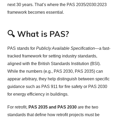
next 30 years. That’s where the PAS 2035/2030:2023
framework becomes essential.
🔍 What is PAS?
PAS stands for
Publicly Available Specification
—a fast-
tracked framework for setting industry standards,
aligned with the British Standards Institution (BSI).
While the numbers (e.g., PAS 2030, PAS 2035) can
appear arbitrary, they help distinguish between specific
guidance such as PAS 911 for fire safety or PAS 2030
for energy efficiency in buildings.
For retrofit,
PAS 2035 and PAS 2030
are the two
standards that define how retrofit projects must be