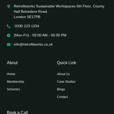
Retrofitworks Sustainable Workspaces 5th Floor, County
Hall Belvedere Road,
London SE17PB
0330 123 1334
(Mon-Fri) - 09:00 AM - 05:00 PM
info@retrofitworks.co.uk
About
Quick Link
Home
About Us
Membership
Case Studies
Schemes
Blogs
Contact
Book a Call