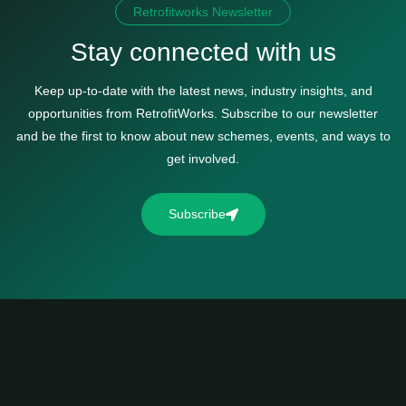
Retrofitworks Newsletter
Stay connected with us
Keep up-to-date with the latest news, industry insights, and
opportunities from RetrofitWorks. Subscribe to our newsletter
and be the first to know about new schemes, events, and ways to
get involved.
Subscribe