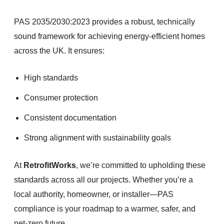
PAS 2035/2030:2023 provides a robust, technically
sound framework for achieving energy-efficient homes
across the UK. It ensures:
High standards
Consumer protection
Consistent documentation
Strong alignment with sustainability goals
At
RetrofitWorks
, we’re committed to upholding these
standards across all our projects. Whether you’re a
local authority, homeowner, or installer—PAS
compliance is your roadmap to a warmer, safer, and
net-zero future.