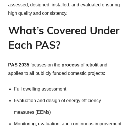
assessed, designed, installed, and evaluated ensuring
high quality and consistency.
What’s Covered Under
Each PAS?
PAS 2035
focuses on the
process
of retrofit and
applies to all publicly funded domestic projects:
Full dwelling assessment
Evaluation and design of energy efficiency
measures (EEMs)
Monitoring, evaluation, and continuous improvement