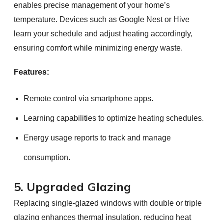
enables precise management of your home’s
temperature. Devices such as Google Nest or Hive
learn your schedule and adjust heating accordingly,
ensuring comfort while minimizing energy waste.
Features:
Remote control via smartphone apps.
Learning capabilities to optimize heating schedules.
Energy usage reports to track and manage
consumption.
5. Upgraded Glazing
Replacing single-glazed windows with double or triple
glazing enhances thermal insulation, reducing heat