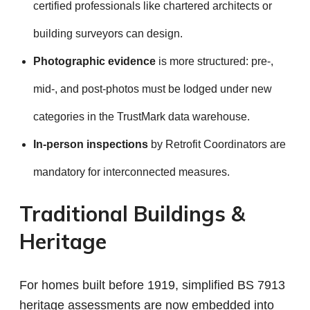
certified professionals like chartered architects or
building surveyors can design.
Photographic evidence
is more structured: pre-,
mid-, and post-photos must be lodged under new
categories in the TrustMark data warehouse.
In-person inspections
by Retrofit Coordinators are
mandatory for interconnected measures.
Traditional Buildings &
Heritage
For homes built before 1919, simplified BS 7913
heritage assessments are now embedded into