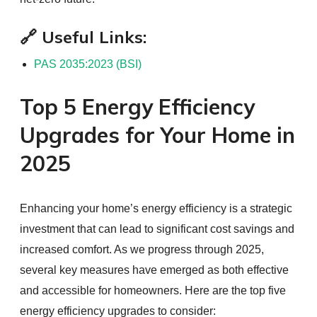
🔗 Useful Links:
PAS 2035:2023 (BSI)
Top 5 Energy Efficiency
Upgrades for Your Home in
2025
Enhancing your home’s energy efficiency is a strategic
investment that can lead to significant cost savings and
increased comfort. As we progress through 2025,
several key measures have emerged as both effective
and accessible for homeowners. Here are the top five
energy efficiency upgrades to consider: