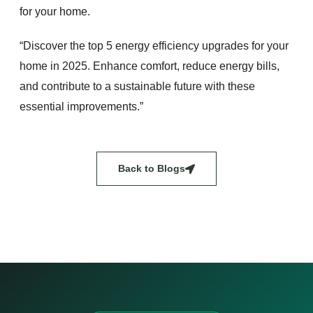
for your home.
“Discover the top 5 energy efficiency upgrades for your
home in 2025. Enhance comfort, reduce energy bills,
and contribute to a sustainable future with these
essential improvements.”
Back to Blogs