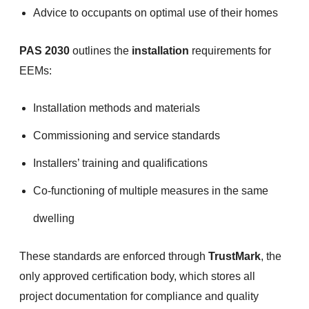
Advice to occupants on optimal use of their homes
PAS 2030
outlines the
installation
requirements for
EEMs:
Installation methods and materials
Commissioning and service standards
Installers’ training and qualifications
Co-functioning of multiple measures in the same
dwelling
These standards are enforced through
TrustMark
, the
only approved certification body, which stores all
project documentation for compliance and quality