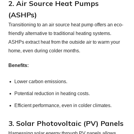
2. Air Source Heat Pumps
(ASHPs)
Transitioning to an air source heat pump offers an eco-
friendly alternative to traditional heating systems.
ASHPs extract heat from the outside air to warm your
home, even during colder months.
Benefits:
Lower carbon emissions.
Potential reduction in heating costs.
Efficient performance, even in colder climates.
3. Solar Photovoltaic (PV) Panels
Harnessing solar energy through PV panels allows